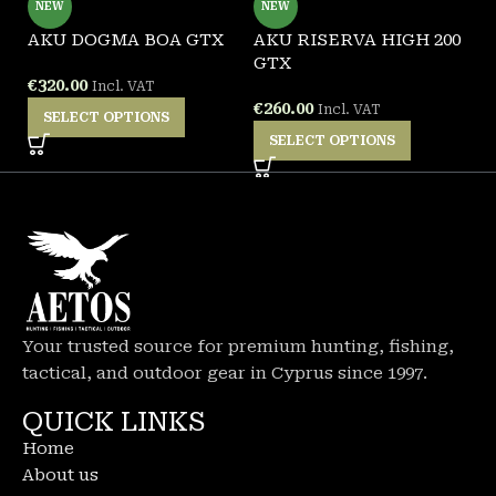
NEW
NEW
AKU DOGMA BOA GTX
AKU RISERVA HIGH 200
G
GTX
W
€
320.00
Incl. VAT
€
260.00
€
Incl. VAT
SELECT OPTIONS
SELECT OPTIONS
Your trusted source for premium hunting, fishing,
tactical, and outdoor gear in Cyprus since 1997.
QUICK LINKS
Home
About us