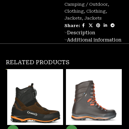
Camping / Outdoor
,
Clothing
,
Clothing
,
Jackets
,
Jackets
Share:
Description
Additional information
RELATED PRODUCTS