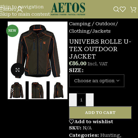
Skip to navigation
MENU
Skip to main content
Home
/
Camping / Outdoor
/
Clothing
/
Jackets
NEW
UNIVERS ROLLE U-
TEX OUTDOOR
JACKET
€
86.00
Incl. VAT
Click to enlarge
SIZE
-
+
ADD TO CART
Add to wishlist
SKU:
N/A
Categories:
Hunting
,