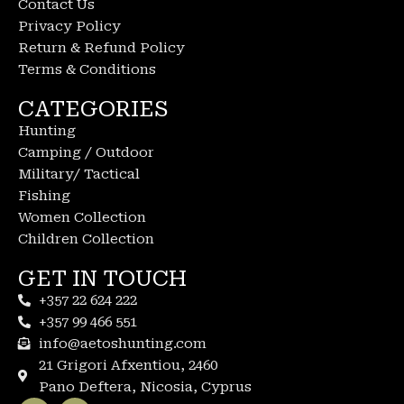
Contact Us
Privacy Policy
Return & Refund Policy
Terms & Conditions
CATEGORIES
Hunting
Camping / Outdoor
Military/ Tactical
Fishing
Women Collection
Children Collection
GET IN TOUCH
+357 22 624 222
+357 99 466 551
info@aetoshunting.com
21 Grigori Afxentiou, 2460
Pano Deftera, Nicosia, Cyprus