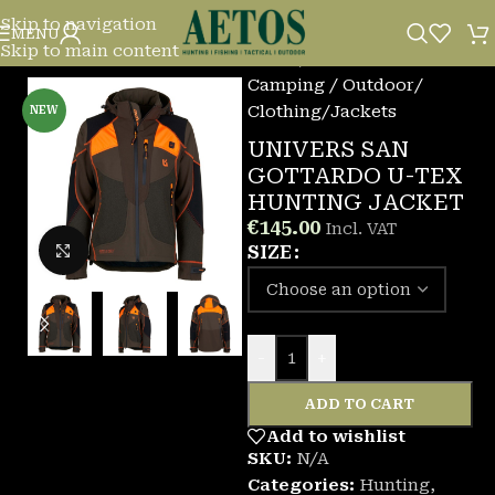
Skip to navigation
MENU
Skip to main content
Home
/
Camping / Outdoor
/
Clothing
/
Jackets
NEW
UNIVERS SAN
GOTTARDO U-TEX
HUNTING JACKET
€
145.00
Incl. VAT
Click to enlarge
SIZE
-
+
ADD TO CART
Add to wishlist
SKU:
N/A
Categories:
Hunting
,