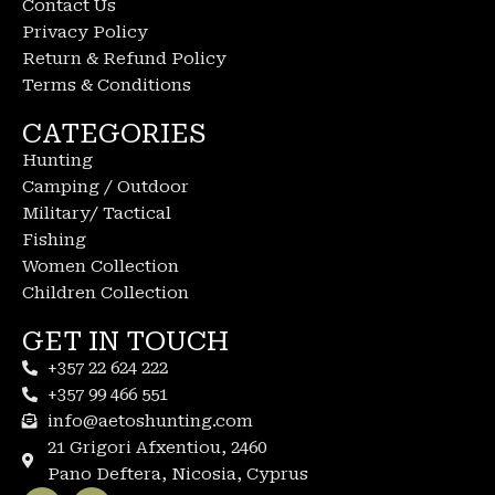
Contact Us
Privacy Policy
Return & Refund Policy
Terms & Conditions
CATEGORIES
Hunting
Camping / Outdoor
Military/ Tactical
Fishing
Women Collection
Children Collection
GET IN TOUCH
+357 22 624 222
+357 99 466 551
info@aetoshunting.com
21 Grigori Afxentiou, 2460
Pano Deftera, Nicosia, Cyprus