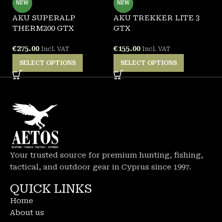
NEW
NEW
AKU SUPERALP
AKU TREKKER LITE 3
G
THERM200 GTX
GTX
F
€
275.00
€
155.00
€
Incl. VAT
Incl. VAT
SELECT OPTIONS
SELECT OPTIONS
Your trusted source for premium hunting, fishing,
tactical, and outdoor gear in Cyprus since 1997.
QUICK LINKS
Home
About us