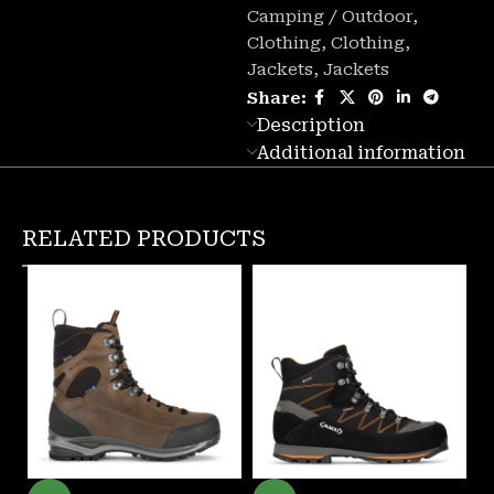
Camping / Outdoor
,
Clothing
,
Clothing
,
Jackets
,
Jackets
Share:
Description
Additional information
RELATED PRODUCTS