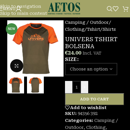
Skip to navigation
MENU
Skip to main content
Home
/
Camping / Outdoor
/
Clothing
/
Tshirt/Shirts
NEW
UNIVERS TSHIRT
BOLSENA
€
24.00
Incl. VAT
SIZE
Click to enlarge
-
+
ADD TO CART
Add to wishlist
SKU:
94356 392
Categories:
Camping /
Outdoor
,
Clothing
,