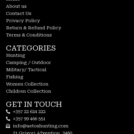
About us
Contact Us
Privacy Policy
Return & Refund Policy
Terms & Conditions
CATEGORIES
Hunting
Camping / Outdoor
Military/ Tactical
Fishing
Women Collection
Children Collection
GET IN TOUCH
+357 22 624 222
+357 99 466 551
info@aetoshunting.com
21 Grigori Afxentiou, 2460