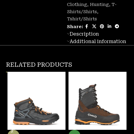
Clothing
,
Hunting
,
T-
Shirts/Shirts
,
Tshirt/Shirts
Share:
Description
Additional information
RELATED PRODUCTS