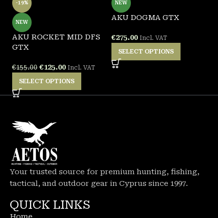
-19%
NEW
AKU DOGMA GTX
A
NEW
AKU ROCKET MID DFS
€
275.00
€
Incl. VAT
GTX
SELECT OPTIONS
€
125.00
€
155.00
Incl. VAT
SELECT OPTIONS
Your trusted source for premium hunting, fishing,
tactical, and outdoor gear in Cyprus since 1997.
QUICK LINKS
Home